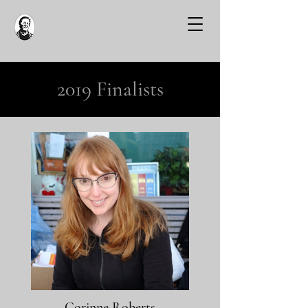
2019 Finalists
Corinne Roberts