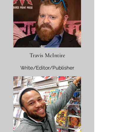
Travis McIntire
Write/Editor/Publisher