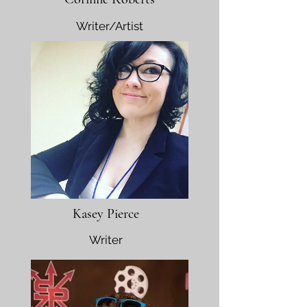
Writer/Artist
Kasey Pierce
Writer