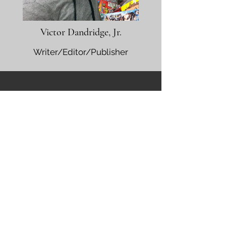
Victor Dandridge, Jr.
Writer/Editor/Publisher
Nominate a Creator
Nomination Form
Contact us
First name
*
Last name