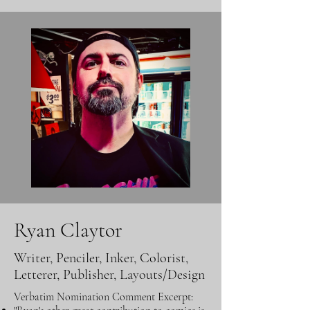
Ryan Claytor
Writer, Penciler, Inker, Colorist,
Letterer, Publisher, Layouts/Design
Verbatim Nomination Comment Excerpt: