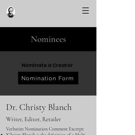
Nominees
Nominate a Creator
Nomination Form
Dr. Christy Blanch
Writer, Editor, Retailer
Verbatim Nomination Comment Excerpt: