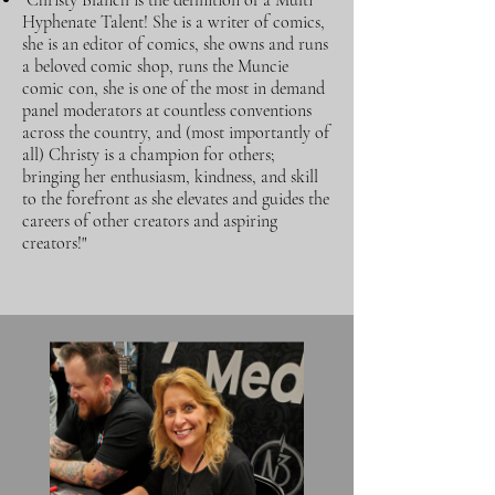
"Christy Blanch is the definition of a Multi
Hyphenate Talent! She is a writer of comics,
she is an editor of comics, she owns and runs
a beloved comic shop, runs the Muncie
comic con, she is one of the most in demand
panel moderators at countless conventions
across the country, and (most importantly of
all) Christy is a champion for others;
bringing her enthusiasm, kindness, and skill
to the forefront as she elevates and guides the
careers of other creators and aspiring
creators!"