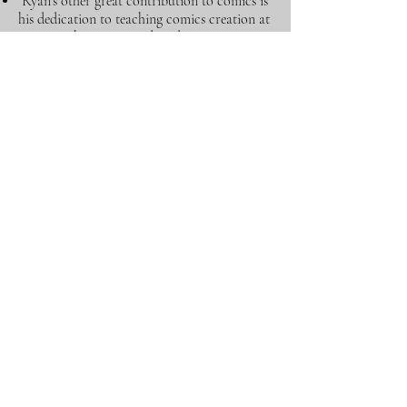
"Ryan's other great contribution to comics is
his dedication to teaching comics creation at
MSU. He has influenced students to
approach comic making with thought and
craft and had helped many creators get their
start in comics."