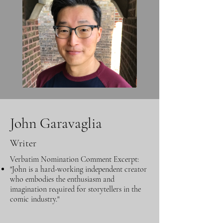
John Garavaglia
Writer
Verbatim Nomination Comment Excerpt:
"John is a hard-working independent creator
who embodies the enthusiasm and
imagination required for storytellers in the
comic industry."