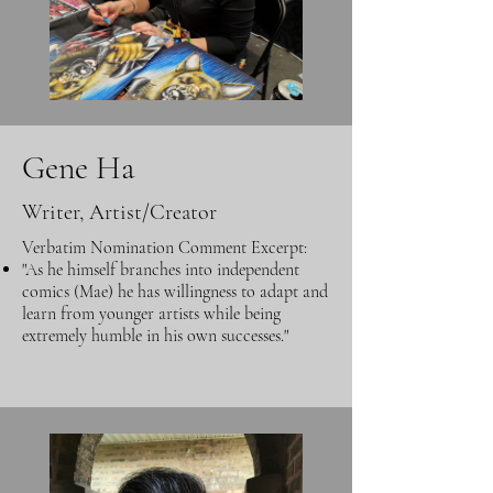
Gene Ha
Writer, Artist/Creator
Verbatim Nomination Comment Excerpt:
"As he himself branches into independent
comics (Mae) he has willingness to adapt and
learn from younger artists while being
extremely humble in his own successes."